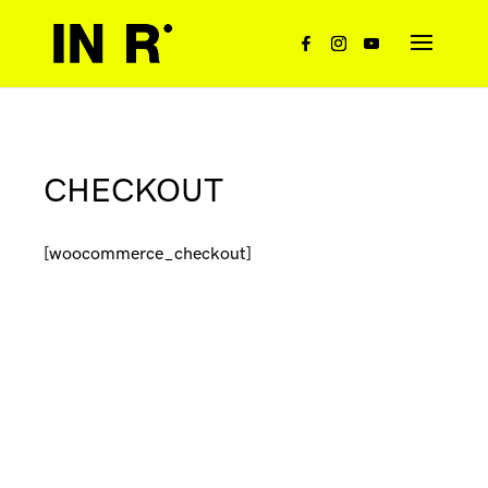
CHECKOUT
[woocommerce_checkout]