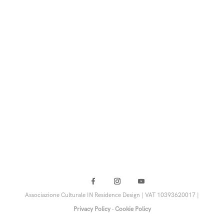
Associazione Culturale IN Residence Design | VAT 10393620017 |
Privacy Policy
-
Cookie Policy