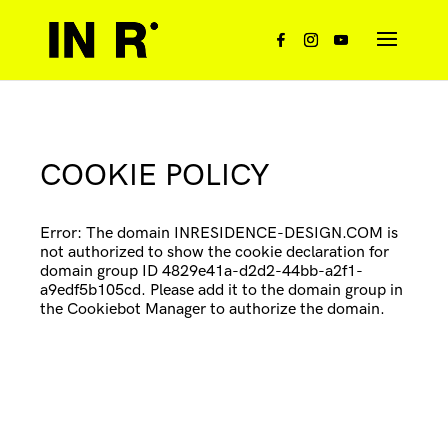
COOKIE POLICY
Error: The domain INRESIDENCE-DESIGN.COM is
not authorized to show the cookie declaration for
domain group ID 4829e41a-d2d2-44bb-a2f1-
a9edf5b105cd. Please add it to the domain group in
the Cookiebot Manager to authorize the domain.