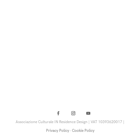
Associazione Culturale IN Residence Design | VAT 10393620017 |
Privacy Policy
-
Cookie Policy