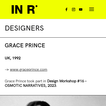
DESIGNERS
GRACE PRINCE
UK, 1992
→
www.graceprince.com
Grace Prince took part in
Design
Workshop
#16
–
OSMOTIC NARRATIVES, 2023
.