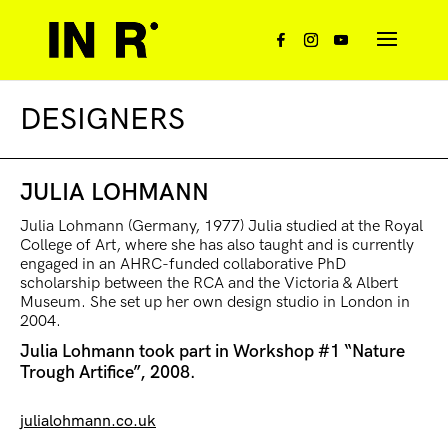
DESIGNERS
JULIA LOHMANN
Julia Lohmann (Germany, 1977) Julia studied at the Royal
College of Art, where she has also taught and is currently
engaged in an AHRC-funded collaborative PhD
scholarship between the RCA and the Victoria & Albert
Museum. She set up her own design studio in London in
2004.
Julia Lohmann took part in Workshop #1 “Nature
Trough Artifice”, 2008.
julialohmann.co.uk