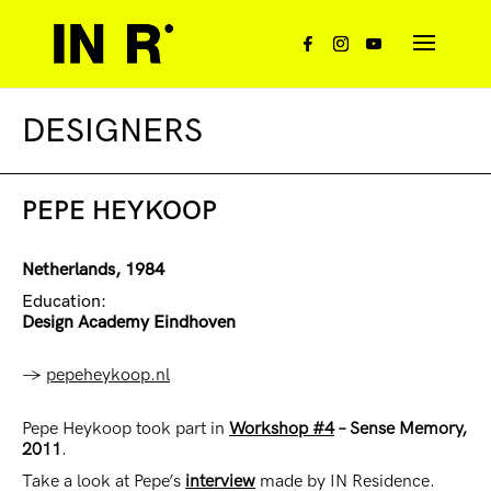
DESIGNERS
PEPE HEYKOOP
Netherlands, 1984
Education:
Design Academy Eindhoven
→
pepeheykoop.nl
Pepe Heykoop took part in
Workshop #4
– Sense Memory,
2011
.
Take a look at Pepe’s
interview
made by IN Residence.