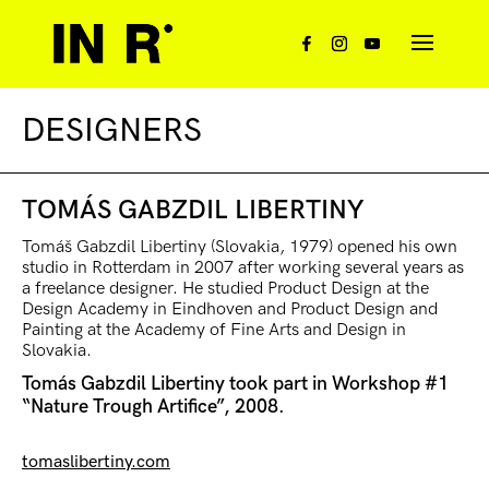
DESIGNERS
TOMÁS GABZDIL LIBERTINY
Tomáš Gabzdil Libertiny (Slovakia, 1979) opened his own
studio in Rotterdam in 2007 after working several years as
a freelance designer. He studied Product Design at the
Design Academy in Eindhoven and Product Design and
Painting at the Academy of Fine Arts and Design in
Slovakia.
Tomás Gabzdil Libertiny took part in Workshop #1
“Nature Trough Artifice”, 2008.
tomaslibertiny.com