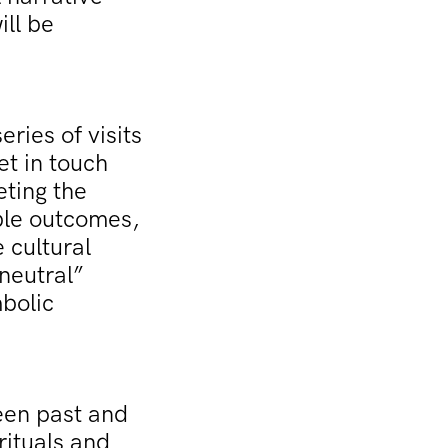
ill be
eries of visits
et in touch
eting the
ible outcomes,
 cultural
neutral”
mbolic
een past and
rituals and