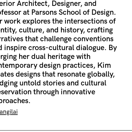
erior Architect, Designer, and
fessor at Parsons School of Design.
 work explores the intersections of
ntity, culture, and history, crafting
ratives that challenge conventions
 inspire cross-cultural dialogue. By
rging her dual heritage with
ntemporary design practices, Kim
ates designs that resonate globally,
dging untold stories and cultural
eservation through innovative
proaches.
ngilai