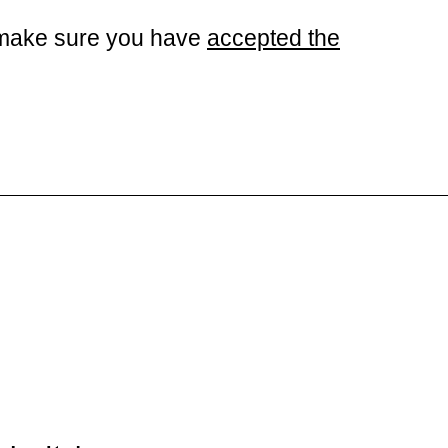
se make sure you have
accepted the