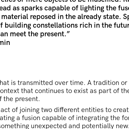
ead as sparks capable of lighting the fus
 material reposed in the already state. 
f building constellations rich in the futu
can meet the present.”
min
at is transmitted over time. A tradition or
context that continues to exist as part of t
f the present.
act of joining two different entities to cre
ating a fusion capable of integrating the f
 something unexpected and potentially new