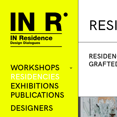
RES
RESIDEN
GRAFTE
WORKSHOPS
RESIDENCIES
EXHIBITIONS
PUBLICATIONS
DESIGNERS