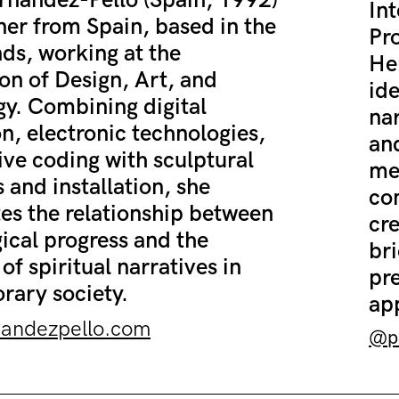
rnández-Pello (Spain, 1992)
Int
gner from Spain, based in the
Pro
ds, working at the
Her
ion of Design, Art, and
ide
y. Combining digital
nar
on, electronic technologies,
and
ive coding with sculptural
me
 and installation, she
co
tes the relationship between
cre
ical progress and the
bri
of spiritual narratives in
pr
ary society.
ap
nandezpello.com
@pa