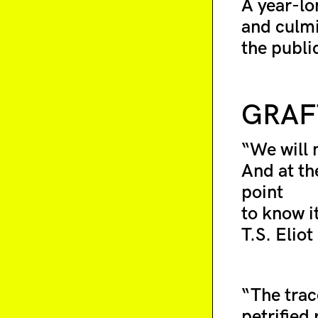
A year-lon
and culmi
the publi
GRAF
“We will 
And at the
point
to know it
T.S. Eliot
“The trac
petrified