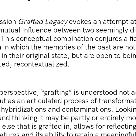
ssion
Grafted Legacy
evokes an attempt at
mutual influence between two seemingly di
This conceptual combination conjures a fie
n in which the memories of the past are not
in their original state, but are open to be
ted, recontextualized.
perspective, “grafting” is understood not 
ut as an articulated process of transformat
hybridizations and contaminations. Lookin
and thinking it may be partly or entirely mo
else that is grafted in, allows for reflecting
eatures and its ability to retain a meaningfu