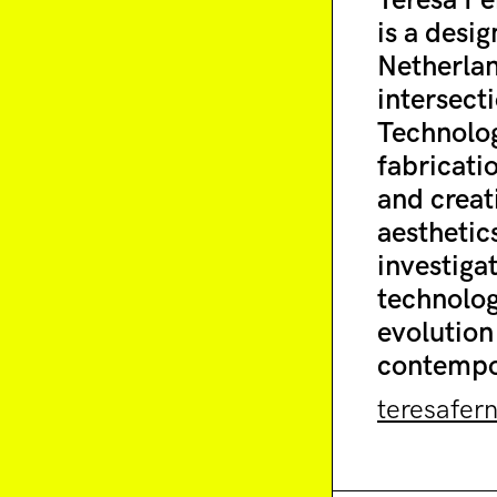
Teresa Fe
is a desi
Netherlan
intersect
Technolog
fabricati
and creat
aesthetics
investiga
technolog
evolution 
contempor
teresafer