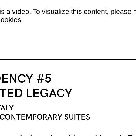
is a video. To visualize this content, plea
cookies
.
DENCY #5
TED LEGACY
TALY
 CONTEMPORARY SUITES