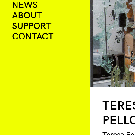
NEWS
ABOUT
SUPPORT
CONTACT
TERE
PELL