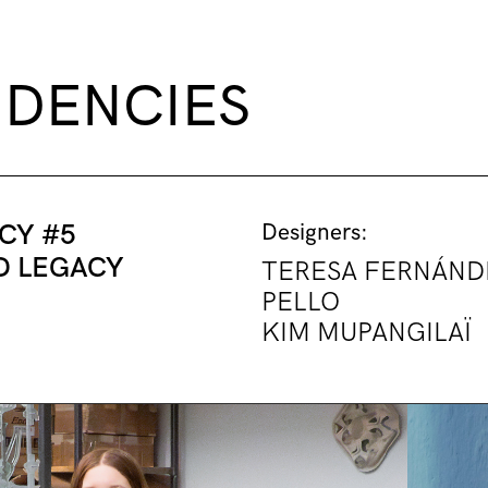
IDENCIES
CY #5
Designers:
D LEGACY
TERESA FERNÁND
PELLO
KIM MUPANGILAÏ