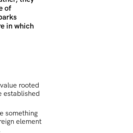
e of
Sparks
re in which
 value rooted
he established
ate something
oreign element
.