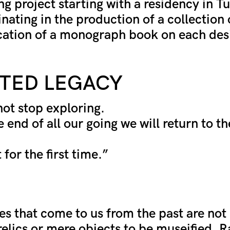
g project starting with a residency in Tur
nating in the production of a collection
cation of a monograph book on each des
TED LEGACY
not stop exploring.
 end of all our going we will return to th
 for the first time.”
es that come to us from the past are not 
 relics or mere objects to be museified. R