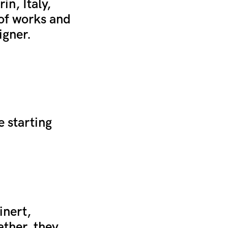
in, Italy,
 of works and
igner.
e starting
inert,
ather, they