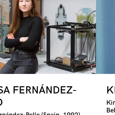
SA FERNÁNDEZ-
K
O
Ki
Be