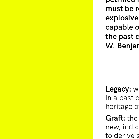
must be r
explosive
capable o
the past 
W. Benja
Legacy:
wh
in a past 
heritage o
Graft:
the 
new, indic
to derive