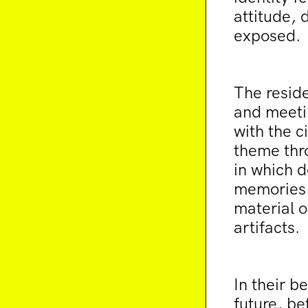
attitude, 
exposed.
The reside
and meetin
with the c
theme thro
in which d
memories 
material o
artifacts.
In their 
future, be