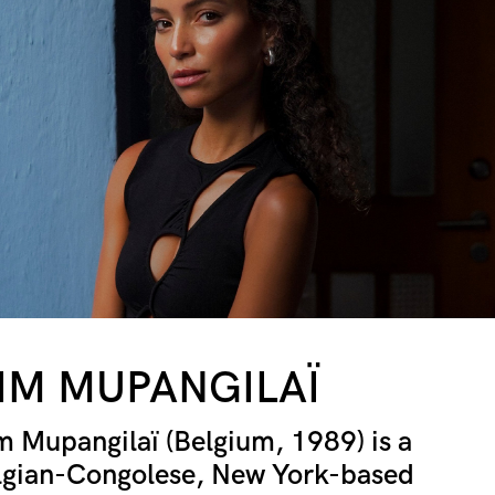
IM MUPANGILAÏ
m Mupangilaï (Belgium, 1989) is a
lgian-Congolese, New York-based