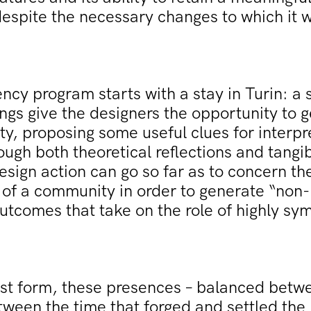
despite the necessary changes to which it w
ncy program starts with a stay in Turin: a s
gs give the designers the opportunity to g
ity, proposing some useful clues for interpr
ugh both theoretical reflections and tang
esign action can go so far as to concern the
of a community in order to generate “non-
utcomes that take on the role of highly sy
best form, these presences – balanced betw
tween the time that forged and settled the 