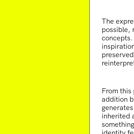
The expre
possible, 
concepts. 
inspiratio
preserved 
reinterpre
From this 
addition b
generates 
inherited 
something 
identity f