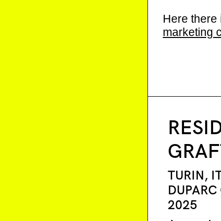
Here there 
marketing 
RESI
GRAF
TURIN, I
DUPARC
2025