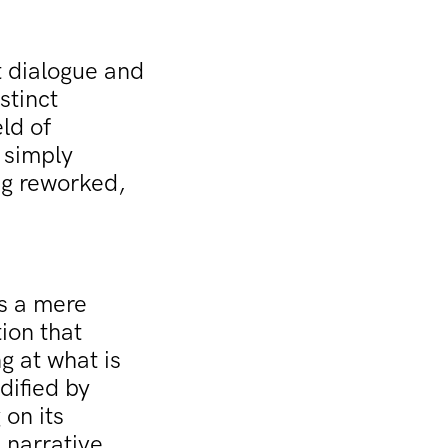
 dialogue and
stinct
ld of
 simply
ing reworked,
as a mere
ion that
g at what is
dified by
 on its
l narrative