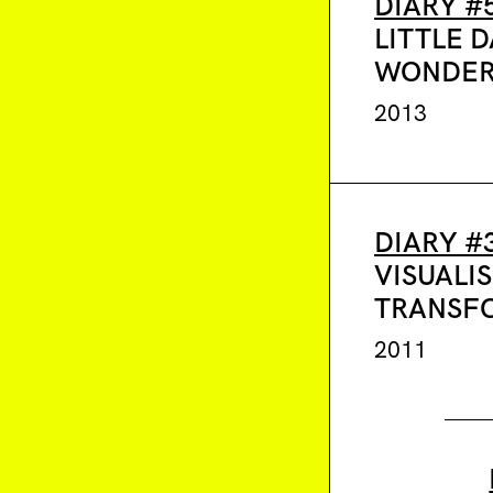
DIARY #
LITTLE D
WONDER
2013
DIARY #
VISUALI
TRANSF
2011