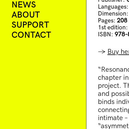
NEWS
Languages
ABOUT
Dimension
Pages:
208
SUPPORT
1st edition
CONTACT
ISBN:
978-
→
Buy he
“Resonanc
chapter in
project. T
and possib
binds indi
connectin
intimate –
“asymmetr