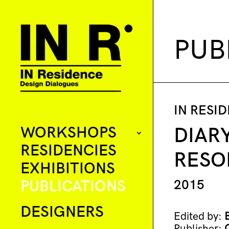
PUB
IN RESI
WORKSHOPS
DIAR
RESIDENCIES
RESO
EXHIBITIONS
PUBLICATIONS
2015
DESIGNERS
Edited by:
Publisher: