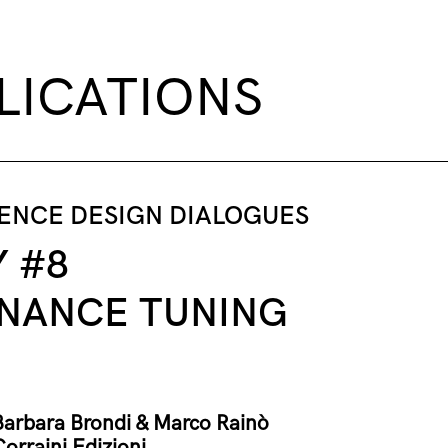
LICATIONS
DENCE DESIGN DIALOGUES
Y #8
NANCE TUNING
Barbara Brondi & Marco Rainò
Corraini Edizioni