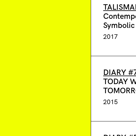
TALISMA
Contemp
Symbolic
2017
DIARY #
TODAY 
TOMOR
2015