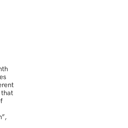
hth
ies
erent
 that
f
n”,