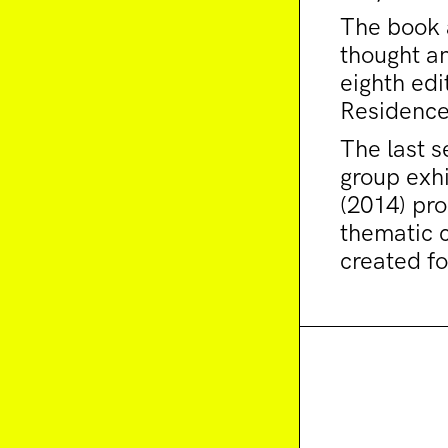
The book a
thought an
eighth edi
Residence
The last s
group exhi
(2014) pr
thematic 
created fo