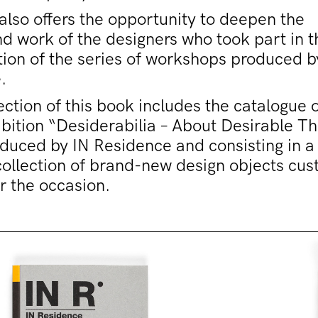
lso offers the opportunity to deepen the
d work of the designers who took part in t
tion of the series of workshops produced b
.
ection of this book includes the catalogue o
bition “Desiderabilia – About Desirable Th
oduced by IN Residence and consisting in a
collection of brand-new design objects cu
r the occasion.