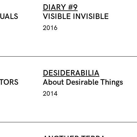
DIARY #9
TUALS
VISIBLE INVISIBLE
2016
DESIDERABILIA
CTORS
About Desirable Things
2014