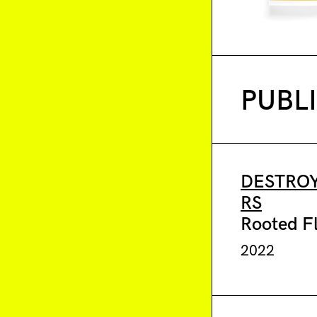
PUBL
DESTROY
RS
Rooted F
2022