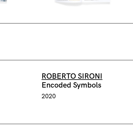
ROBERTO SIRONI
Encoded Symbols
2020