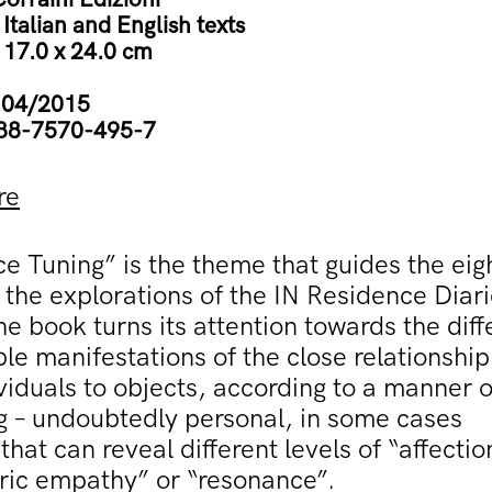
:
Italian and English texts
:
17.0 x 24.0 cm
:
04/2015
88-7570-495-7
re
e Tuning” is the theme that guides the eig
 the explorations of the IN Residence Diar
he book turns its attention towards the diff
le manifestations of the close relationship
viduals to objects, according to a manner o
g – undoubtedly personal, in some cases
 that can reveal different levels of “affectio
ic empathy” or “resonance”.