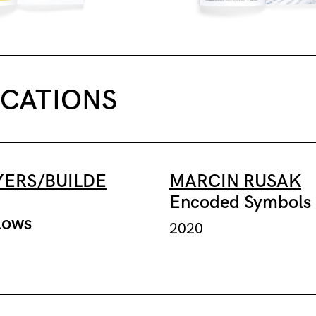
ICATIONS
ERS/BUILDE
MARCIN RUSAK
Encoded Symbols
lows
2020