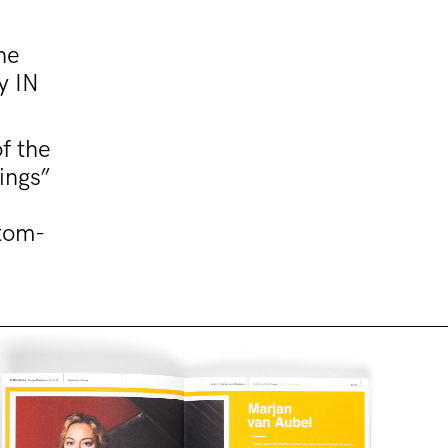
he
y IN
f the
ings”
stom-