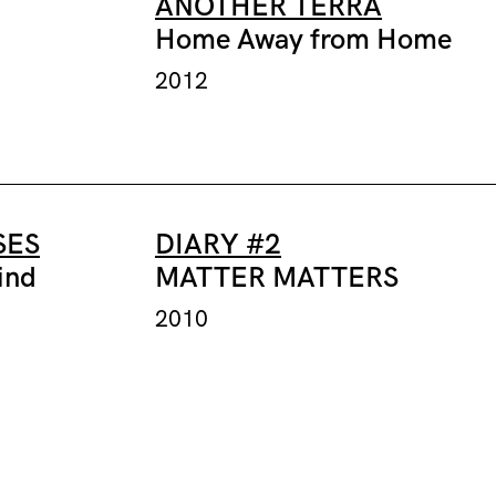
ANOTHER TERRA
Home Away from Home
2012
SES
DIARY #2
ind
MATTER MATTERS
2010