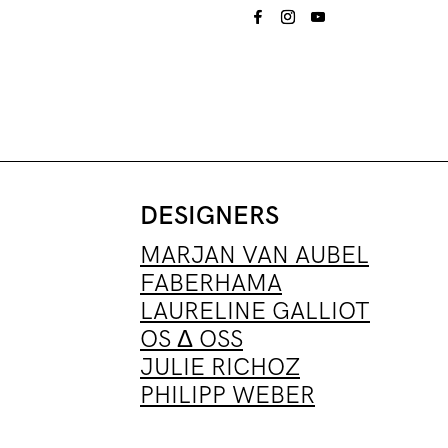
DESIGNERS
MARJAN VAN AUBEL
FABERHAMA
LAURELINE GALLIOT
OS Δ OSS
JULIE RICHOZ
PHILIPP WEBER