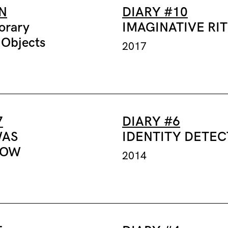
N
DIARY #10
orary
IMAGINATIVE RI
 Objects
2017
7
DIARY #6
WAS
IDENTITY DETE
ROW
2014