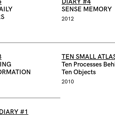
5
DIARY #4
AILY
SENSE MEMORY
S
2012
3
TEN SMALL ATLA
SING
Ten Processes Beh
ORMATION
Ten Objects
2010
DIARY #1