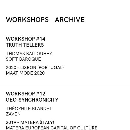
WORKSHOPS – ARCHIVE
WORKSHOP #14
TRUTH TELLERS
THOMAS BALLOUHEY
SOFT BAROQUE
2020 – LISBON (PORTUGAL)
MAAT MODE 2020
WORKSHOP #12
GEO-SYNCHRONICITY
THÉOPHILE BLANDET
ZAVEN
2019 – MATERA (ITALY)
MATERA EUROPEAN CAPITAL OF CULTURE