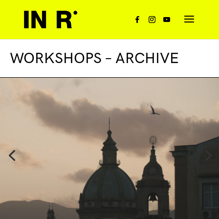
WORKSHOPS – ARCHIVE