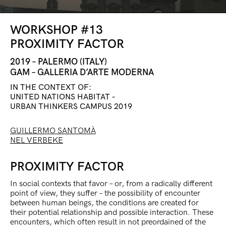
WORKSHOP #13
PROXIMITY FACTOR
2019 – PALERMO (ITALY)
GAM – GALLERIA D’ARTE MODERNA
IN THE CONTEXT OF:
UNITED NATIONS HABITAT –
URBAN THINKERS CAMPUS 2019
GUILLERMO SANTOMÀ
NEL VERBEKE
PROXIMITY FACTOR
In social contexts that favor – or, from a radically different
point of view, they suffer – the possibility of encounter
between human beings, the conditions are created for
their potential relationship and possible interaction. These
encounters, which often result in not preordained of the