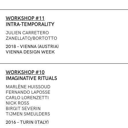
WORKSHOP #11
INTRA-TEMPORALITY
JULIEN CARRETERO
ZANELLATO/BORTOTTO
2018 – VIENNA (AUSTRIA)
VIENNA DESIGN WEEK
WORKSHOP #10
IMAGINATIVE RITUALS
MARLÈNE HUISSOUD
FERNANDO LAPOSSE
CARLO LORENZETTI
NICK ROSS
BIRGIT SEVERIN
TIJMEN SMEULDERS
2016 – TURIN (ITALY)