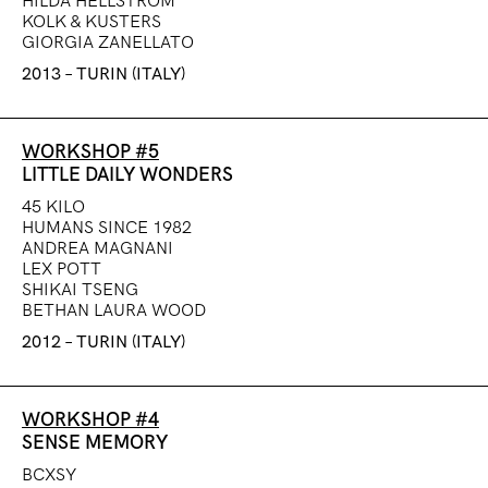
HILDA HELLSTRÖM
KOLK & KUSTERS
GIORGIA ZANELLATO
2013 – TURIN (ITALY)
WORKSHOP #5
LITTLE DAILY WONDERS
45 KILO
HUMANS SINCE 1982
ANDREA MAGNANI
LEX POTT
SHIKAI TSENG
BETHAN LAURA WOOD
2012 – TURIN (ITALY)
WORKSHOP #4
SENSE MEMORY
BCXSY