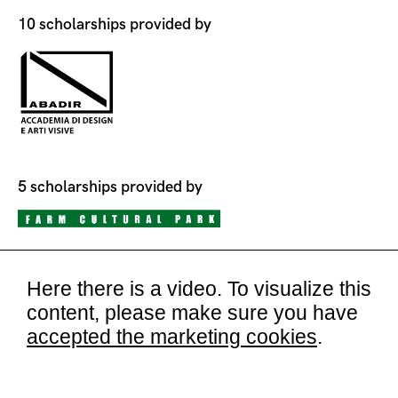
10 scholarships provided by
5 scholarships provided by
Here there is a video. To visualize this
content, please make sure you have
accepted the marketing cookies
.