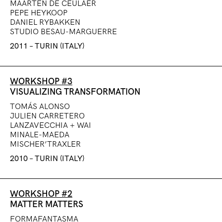
MAARTEN DE CEULAER
PEPE HEYKOOP
DANIEL RYBAKKEN
STUDIO BESAU-MARGUERRE
2011 – TURIN (ITALY)
WORKSHOP #3
VISUALIZING TRANSFORMATION
TOMÁS ALONSO
JULIEN CARRETERO
LANZAVECCHIA + WAI
MINALE-MAEDA
MISCHER’TRAXLER
2010 – TURIN (ITALY)
WORKSHOP #2
MATTER MATTERS
FORMAFANTASMA