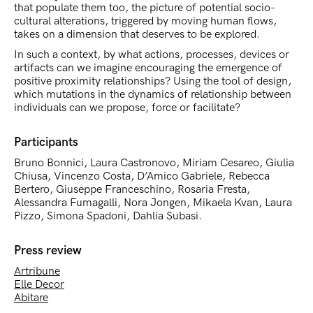
that populate them too, the picture of potential socio-
cultural alterations, triggered by moving human flows,
takes on a dimension that deserves to be explored.
In such a context, by what actions, processes, devices or
artifacts can we imagine encouraging the emergence of
positive proximity relationships? Using the tool of design,
which mutations in the dynamics of relationship between
individuals can we propose, force or facilitate?
Participants
Bruno Bonnici, Laura Castronovo, Miriam Cesareo, Giulia
Chiusa, Vincenzo Costa, D’Amico Gabriele, Rebecca
Bertero, Giuseppe Franceschino, Rosaria Fresta,
Alessandra Fumagalli, Nora Jongen, Mikaela Kvan, Laura
Pizzo, Simona Spadoni, Dahlia Subasi.
Press review
Artribune
Elle Decor
Abitare