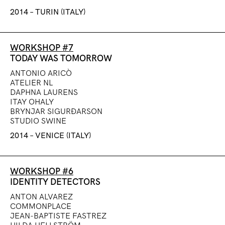
2014 – TURIN (ITALY)
WORKSHOP #7
TODAY WAS TOMORROW
ANTONIO ARICÒ
ATELIER NL
DAPHNA LAURENS
ITAY OHALY
BRYNJAR SIGUR
Ð
ARSON
STUDIO SWINE
2014 – VENICE (ITALY)
WORKSHOP #6
IDENTITY DETECTORS
ANTON ALVAREZ
COMMONPLACE
JEAN-BAPTISTE FASTREZ