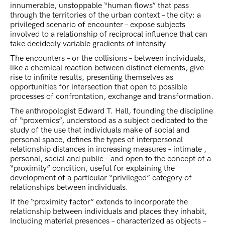
innumerable, unstoppable “human flows” that pass
through the territories of the urban context – the city: a
privileged scenario of encounter – expose subjects
involved to a relationship of reciprocal influence that can
take decidedly variable gradients of intensity.
The encounters – or the collisions – between individuals,
like a chemical reaction between distinct elements, give
rise to infinite results, presenting themselves as
opportunities for intersection that open to possible
processes of confrontation, exchange and transformation.
The anthropologist Edward T. Hall, founding the discipline
of “proxemics”, understood as a subject dedicated to the
study of the use that individuals make of social and
personal space, defines the types of interpersonal
relationship distances in increasing measures – intimate ,
personal, social and public – and open to the concept of a
“proximity” condition, useful for explaining the
development of a particular “privileged” category of
relationships between individuals.
If the “proximity factor” extends to incorporate the
relationship between individuals and places they inhabit,
including material presences – characterized as objects –