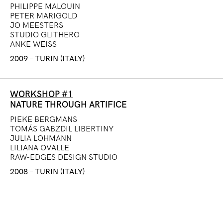
PHILIPPE MALOUIN
PETER MARIGOLD
JO MEESTERS
STUDIO GLITHERO
ANKE WEISS
2009 – TURIN (ITALY)
WORKSHOP #1
NATURE THROUGH ARTIFICE
PIEKE BERGMANS
TOMÁS GABZDIL LIBERTINY
JULIA LOHMANN
LILIANA OVALLE
RAW-EDGES DESIGN STUDIO
2008 – TURIN (ITALY)