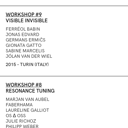
WORKSHOP #9
VISIBLE INVISIBLE
FERRÉOL BABIN
JONAS EDVARD
GERMANS ERMIČS
GIONATA GATTO
SABINE MARCELIS
JÓLAN VAN DER WIEL
2015 – TURIN (ITALY)
WORKSHOP #8
RESONANCE TUNING
MARJAN VAN AUBEL
FABERHAMA
LAURELINE GALLIOT
OS Δ OSS
JULIE RICHOZ
PHILIPP WEBER