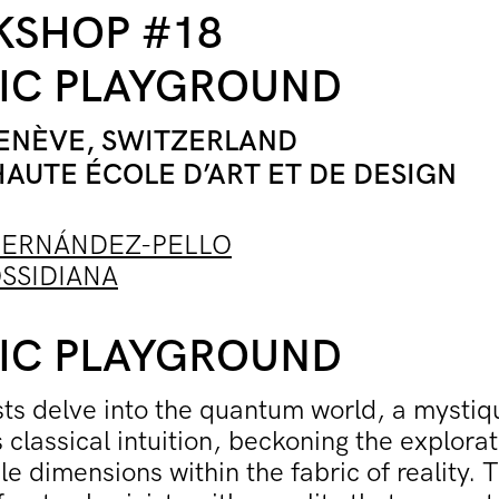
SHOP #18
IC PLAYGROUND
GEN
ÈVE, SWITZERLAND
HAUTE ÉCOLE D’ART ET DE DESIGN
FERNÁNDEZ-PELLO
SSIDIANA
IC PLAYGROUND
sts delve into the quantum world, a mystiq
s classical intuition, beckoning the explorat
le dimensions within the fabric of reality