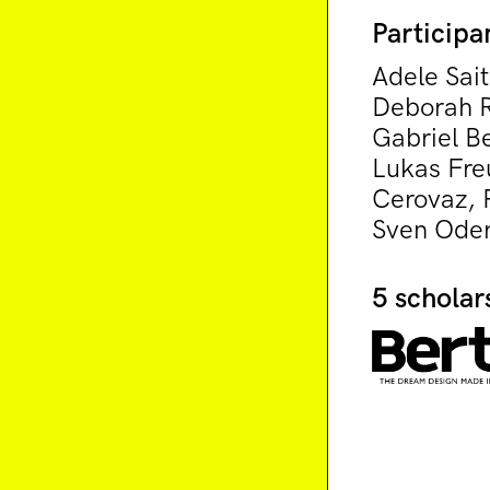
Participa
Adele Sait
Deborah R
Gabriel Be
Lukas Fre
Cerovaz, P
Sven Oder
5 scholar