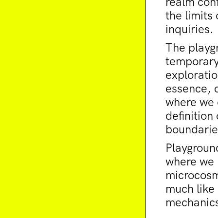
realm conf
the limit
inquiries.
The playg
temporary
exploratio
essence, 
where we e
definition
boundarie
Playgroun
where we n
microcosm
much like 
mechanics