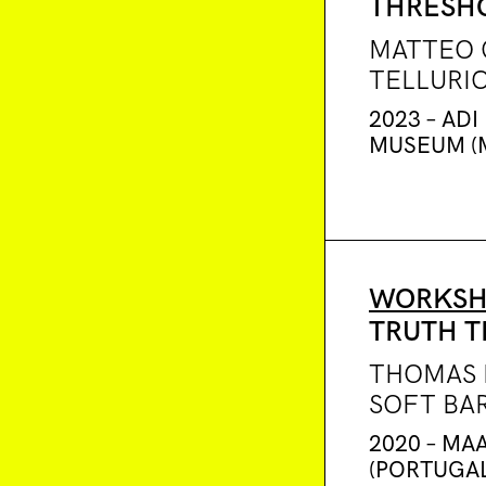
THRESH
MATTEO 
TELLURI
2023 – ADI
MUSEUM (M
WORKSH
TRUTH T
THOMAS 
SOFT BA
2020 – MAA
(PORTUGAL