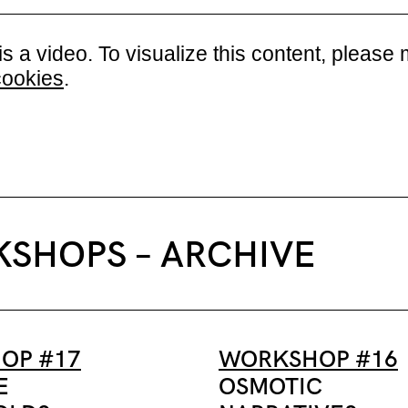
is a video. To visualize this content, plea
cookies
.
SHOPS – ARCHIVE
OP #17
WORKSHOP #16
E
OSMOTIC