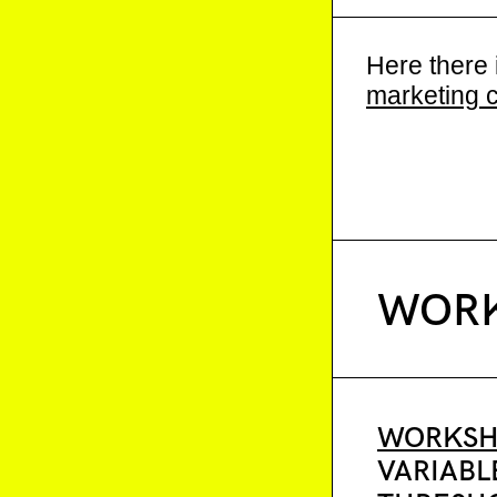
Here there 
marketing 
WORK
WORKSH
VARIABL