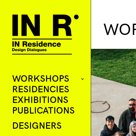
WOR
WORKSHOPS
RESIDENCIES
EXHIBITIONS
PUBLICATIONS
DESIGNERS