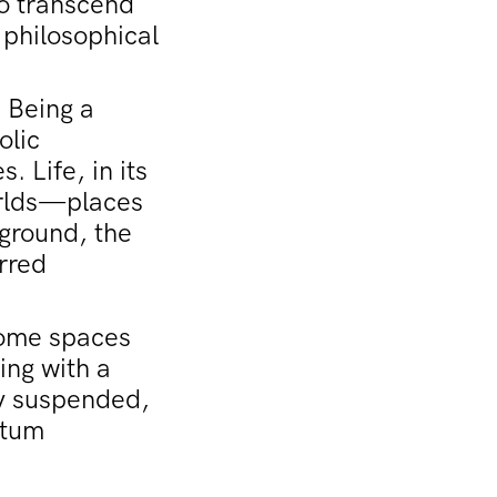
to transcend
 philosophical
 Being a
olic
. Life, in its
orlds—places
 ground, the
urred
come spaces
ing with a
ly suspended,
ntum