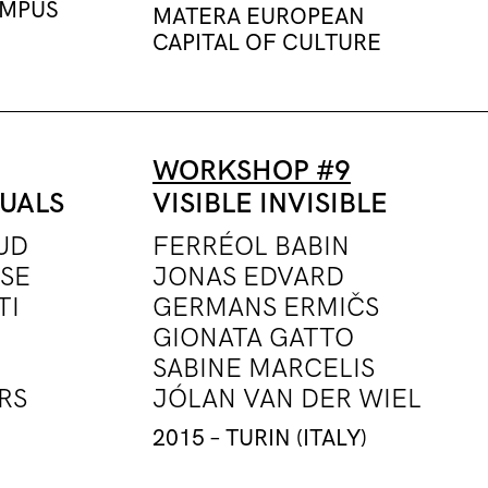
AMPUS
MATERA EUROPEAN
CAPITAL OF CULTURE
WORKSHOP #9
TUALS
VISIBLE INVISIBLE
UD
FERRÉOL BABIN
SE
JONAS EDVARD
TI
GERMANS ERMIČS
GIONATA GATTO
SABINE MARCELIS
RS
JÓLAN VAN DER WIEL
2015 – TURIN (ITALY)