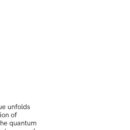
ue unfolds
ion of
. The quantum