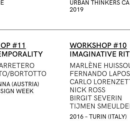
DE
URBAN THINKERS C
2019
OP #11
WORKSHOP #10
EMPORALITY
IMAGINATIVE RI
CARRETERO
MARLÈNE HUISSO
TO/BORTOTTO
FERNANDO LAPOS
CARLO LORENZET
NNA (AUSTRIA)
NICK ROSS
ESIGN WEEK
BIRGIT SEVERIN
TIJMEN SMEULDE
2016 – TURIN (ITALY)