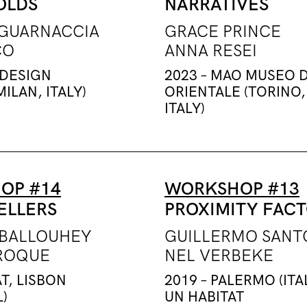
OLDS
NARRATIVES
GUARNACCIA
GRACE PRINCE
CO
ANNA RESEI
 DESIGN
2023 – MAO MUSEO 
ILAN, ITALY)
ORIENTALE (TORINO,
ITALY)
OP #14
WORKSHOP #13
ELLERS
PROXIMITY FAC
BALLOUHEY
GUILLERMO SAN
ROQUE
NEL VERBEKE
T, LISBON
2019 – PALERMO (ITA
)
UN HABITAT