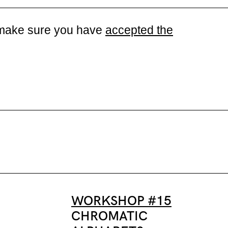
se make sure you have
accepted the
WORKSHOP #15
CHROMATIC