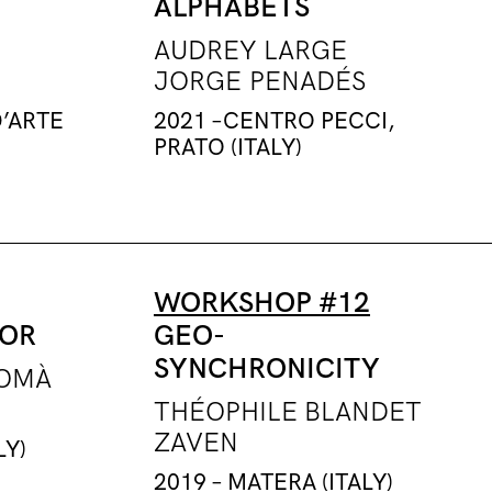
ALPHABETS
AUDREY LARGE
JORGE PENADÉS
D’ARTE
2021 –CENTRO PECCI,
PRATO (ITALY)
WORKSHOP #12
TOR
GEO-
SYNCHRONICITY
TOMÀ
THÉOPHILE BLANDET
ZAVEN
LY)
2019 – MATERA (ITALY)