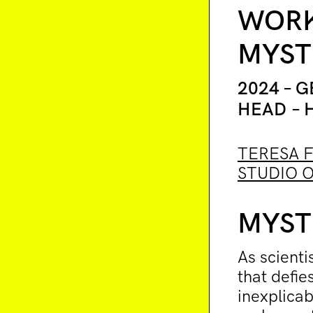
WORK
MYST
2024 – 
HEAD – 
TERESA 
STUDIO O
MYST
As scienti
that defie
inexplicab