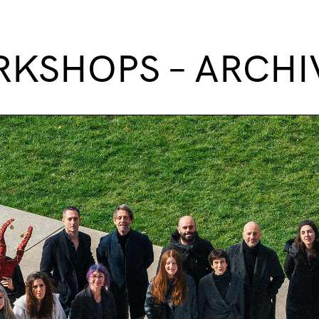
KSHOPS – ARCHI