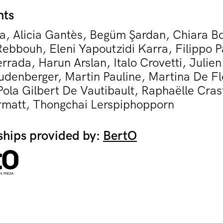
nts
a, Alicia Gantès, Begüm Şardan, Chiara Bo
ebbouh, Eleni Yapoutzidi Karra, Filippo P
rrada, Harun Arslan, Italo Crovetti, Julie
udenberger, Martin Pauline, Martina De Fl
ola Gilbert De Vautibault, Raphaëlle Cras
matt, Thongchai Lerspiphopporn
ships provided by:
BertO