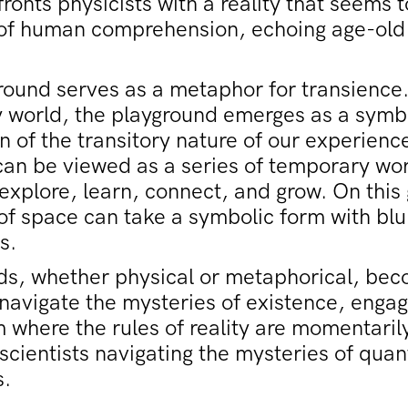
ronts physicists with a reality that seems 
s of human comprehension, echoing age-old
round serves as a metaphor for transience.
 world, the playground emerges as a symb
n of the transitory nature of our experiences
can be viewed as a series of temporary w
xplore, learn, connect, and grow. On this
 of space can take a symbolic form with bl
s.
ds, whether physical or metaphorical, be
avigate the mysteries of existence, engag
 where the rules of reality are momentari
scientists navigating the mysteries of qua
.