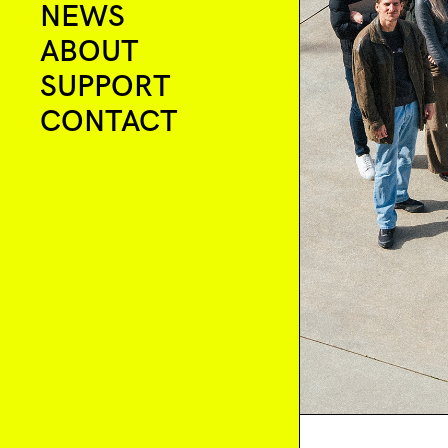
NEWS
ABOUT
SUPPORT
CONTACT