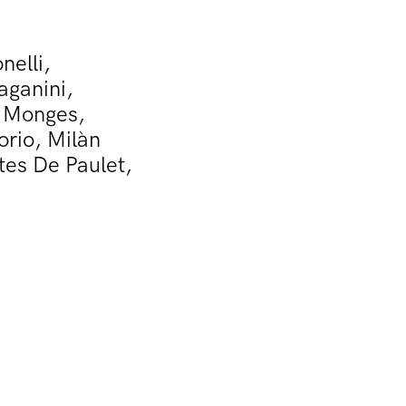
nelli,
aganini,
n Monges,
orio, Milàn
tes De Paulet,