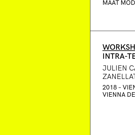
MAAT MO
WORKSH
INTRA-T
JULIEN 
ZANELLA
2018 – VIE
VIENNA D